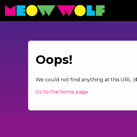
Oops!
We could not find anything at this URL. (
Go to the home page