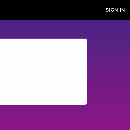
SIGN IN